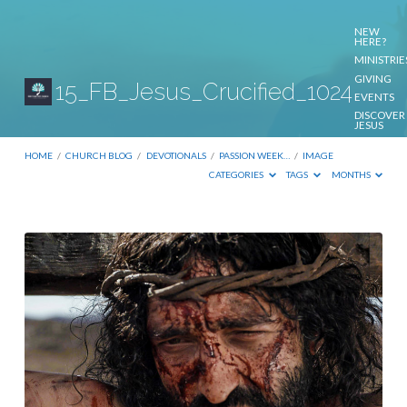
NEW
HERE?
MINISTRIE
GIVING
15_FB_Jesus_Crucified_1024
EVENTS
DISCOVER
JESUS
CONTACT
US
HOME
/
CHURCH BLOG
/
DEVOTIONALS
/
PASSION WEEK…
/
IMAGE
CATEGORIES
TAGS
MONTHS
15_FB_Jesus_Crucified_1024