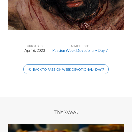
UPLOADED
ATTACHED TO
April 6, 2023
Passion Week Devotional – Day 7
BACK TO PASSION WEEK DEVOTIONAL - DAY 7
This Week