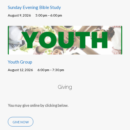
Sunday Evening Bible Study
August 9, 2026
5:00 pm – 6:00 pm
Youth Group
August 12, 2026
6:00 pm – 7:30 pm
Giving
You may give online by clicking below.
GIVE NOW