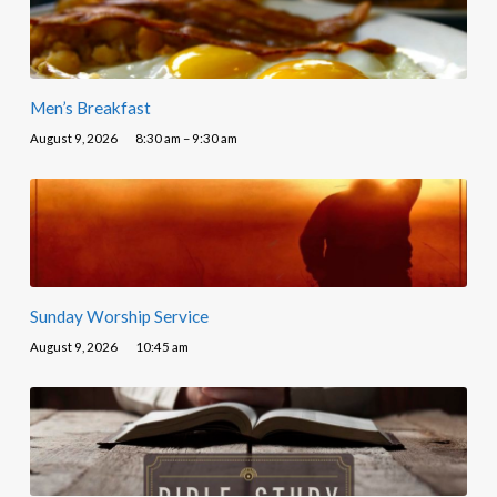
Men’s Breakfast
August 9, 2026
8:30 am – 9:30 am
Sunday Worship Service
August 9, 2026
10:45 am