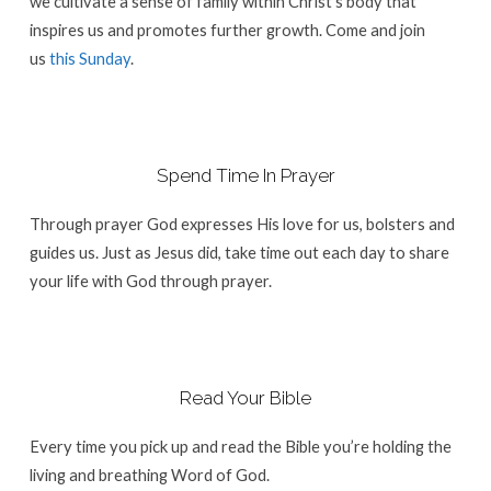
we cultivate a sense of family within Christ’s body that
inspires us and promotes further growth. Come and join
us
this Sunday
.
Spend Time In Prayer
Through prayer God expresses His love for us, bolsters and
guides us. Just as Jesus did, take time out each day to share
your life with God through prayer.
Read Your Bible
Every time you pick up and read the Bible you’re holding the
living and breathing Word of God.