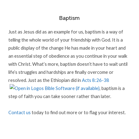
Baptism
Just as Jesus did as an example for us, baptism is a way of
telling the whole world of your friendship with God. It is a
public display of the change He has made in your heart and
an essential step of obedience as you continue in your walk
with Christ. What’s more, baptism doesn’t have to wait until
life’s struggles and hardships are finally overcome or
resolved. Just as the Ethiopian did in
Acts 8:26-38
, baptism is a
step of faith you can take sooner rather than later.
Contact us
today to find out more or to flag your interest.