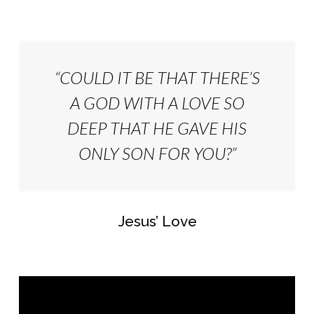
“COULD IT BE THAT THERE’S
A GOD WITH A LOVE SO
DEEP THAT HE GAVE HIS
ONLY SON FOR YOU?”
Jesus’ Love