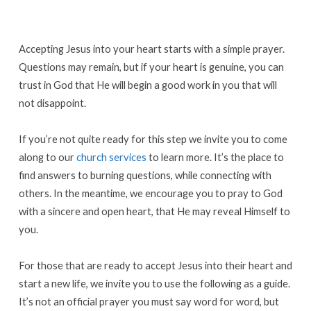
Accepting Jesus into your heart starts with a simple prayer.
Questions may remain, but if your heart is genuine, you can
trust in God that He will begin a good work in you that will
not disappoint.
If you’re not quite ready for this step we invite you to come
along to our
church services
to learn more. It’s the place to
find answers to burning questions, while connecting with
others. In the meantime, we encourage you to pray to God
with a sincere and open heart, that He may reveal Himself to
you.
For those that are ready to accept Jesus into their heart and
start a new life, we invite you to use the following as a guide.
It’s not an official prayer you must say word for word, but