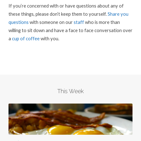
If you’re concerned with or have questions about any of
these things, please don’t keep them to yourself.
Share you
questions
with someone on our
staff
who is more than
willing to sit down and have a face to face conversation over
a
cup of coffee
with you.
This Week