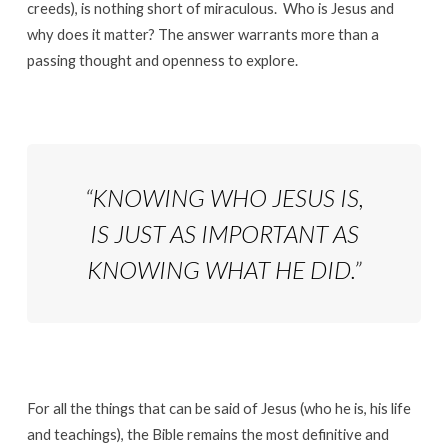
creeds), is nothing short of miraculous. Who is Jesus and
why does it matter? The answer warrants more than a
passing thought and openness to explore.
“KNOWING WHO JESUS IS,
IS JUST AS IMPORTANT AS
KNOWING WHAT HE DID.”
For all the things that can be said of Jesus (who he is, his life
and teachings), the Bible remains the most definitive and