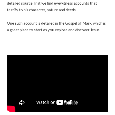
detailed source. In it we find eyewitness accounts that
testify to his character, nature and deeds.
One such account is detailed in the Gospel of Mark, which is
a great place to start as you explore and discover Jesus.