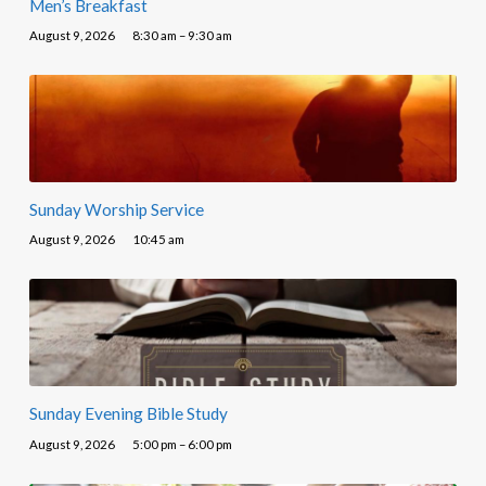
Men’s Breakfast
August 9, 2026
8:30 am – 9:30 am
Sunday Worship Service
August 9, 2026
10:45 am
Sunday Evening Bible Study
August 9, 2026
5:00 pm – 6:00 pm