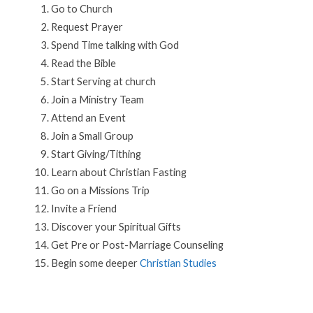
Go to Church
Request Prayer
Spend Time talking with God
Read the Bible
Start Serving at church
Join a Ministry Team
Attend an Event
Join a Small Group
Start Giving/Tithing
Learn about Christian Fasting
Go on a Missions Trip
Invite a Friend
Discover your Spiritual Gifts
Get Pre or Post-Marriage Counseling
Begin some deeper
Christian Studies