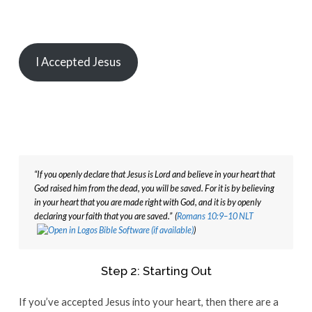
I Accepted Jesus
“If you openly declare that Jesus is Lord and believe in your heart that 
God raised him from the dead, you will be saved. For it is by believing 
in your heart that you are made right with God, and it is by openly 
declaring your faith that you are saved.”  (
Romans 10:9–10 NLT
)
Step 2: Starting Out
If you’ve accepted Jesus into your heart, then there are a