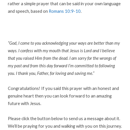
rather a simple prayer that can be said in your own language
and speech, based on
Romans 10:9-10
.
“God, I come to you acknowledging your ways are better than my
ways. I confess with my mouth that Jesus is Lord and I believe
that you raised Him from the dead. I am sorry for the wrongs of
my past and from this day forward I’m committed to following
you. I thank you, Father, for loving and saving me.”
Congratulations! If you said this prayer with an honest and
genuine heart then you can look forward to an amazing
future with Jesus.
Please click the button below to send us a message about it.
We’ll be praying for you and walking with you on this journey.