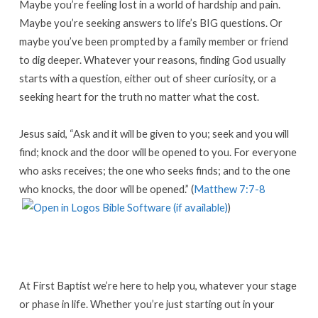
Maybe you’re feeling lost in a world of hardship and pain.
Maybe you’re seeking answers to life’s BIG questions. Or
maybe you’ve been prompted by a family member or friend
to dig deeper. Whatever your reasons, finding God usually
starts with a question, either out of sheer curiosity, or a
seeking heart for the truth no matter what the cost.
Jesus said, “Ask and it will be given to you; seek and you will
find; knock and the door will be opened to you. For everyone
who asks receives; the one who seeks finds; and to the one
who knocks, the door will be opened.” (
Matthew 7:7-8
)
At First Baptist we’re here to help you, whatever your stage
or phase in life. Whether you’re just starting out in your