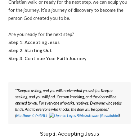
Christian walk, or ready for the next step, we can equip you
for the journey. It’s a journey of discovery to become the
person God created you to be.
Are you ready for the next step?
Step 1: Accepting Jesus
Step 2: Starting Out
Step 3: Continue Your Faith Journey
““Keep on asking, and you will receive what you ask for. Keep on 
seeking, and you will find. Keep on knocking, and the door will be 
opened to you. For everyone who asks, receives. Everyone who seeks, 
finds. And to everyone who knocks, the door will be opened.” 
(
Matthew 7:7–8 NLT
Step 1: Accepting Jesus