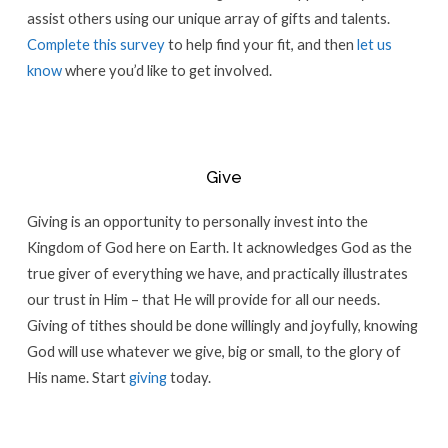
assist others using our unique array of gifts and talents.
Complete this survey
to help find your fit, and then
let us
know
where you’d like to get involved.
Give
Giving is an opportunity to personally invest into the
Kingdom of God here on Earth. It acknowledges God as the
true giver of everything we have, and practically illustrates
our trust in Him – that He will provide for all our needs.
Giving of tithes should be done willingly and joyfully, knowing
God will use whatever we give, big or small, to the glory of
His name. Start
giving
today.