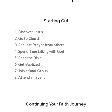
Starting Out
Discover Jesus
Go to Church
Request Prayer from others
Spend Time talking with God
Read the Bible
Get Baptized
Join a Small Group
Attend an Event
Continuing Your Faith Journey