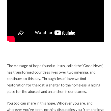
The message of hope found in Jesus, called the ‘Good News’,
has transformed countless lives over two millennia, and
continues to this day. Through Jesus’ love we find
restoration for the lost, a shelter to the homeless, a hiding
place for the abused, and an anchor in our storms.
You too can share in this hope. Whoever you are, and
wherever you’ve been, nothing disqualifies you from the love