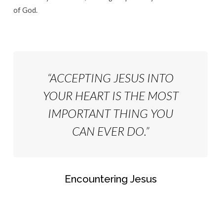
of God.
“ACCEPTING JESUS INTO
YOUR HEART IS THE MOST
IMPORTANT THING YOU
CAN EVER DO.”
Encountering Jesus