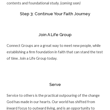
contents and foundational study.
(coming soon)
Step 3: Continue Your Faith Journey
Join A Life Group
Connect Groups are a great way to meet new people, while
establishing a firm foundation in faith that can stand the test
of time. Join a Life Group today.
Serve
Service to others is the practical outpouring of the change
God has made in our hearts. Our world has shifted from
inward focus to outward living, and is an opportunity to