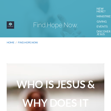
NEW
HERE?
MINISTRIE
GIVING
Find.Hope.Now.
EVENTS
DISCOVER
JESUS
CONTACT
US
HOME
/
FIND.HOPE.NOW.
Find.Hope.Now.
WHO IS JESUS &
WHY DOES IT