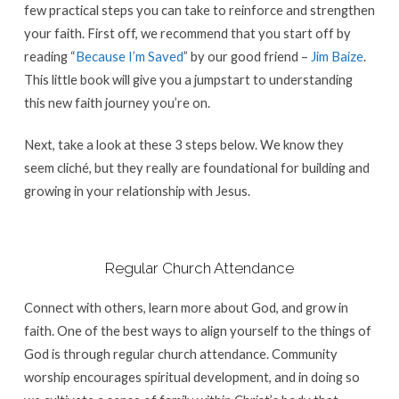
few practical steps you can take to reinforce and strengthen
your faith. First off, we recommend that you start off by
reading “
Because I’m Saved
” by our good friend –
Jim Baize
.
This little book will give you a jumpstart to understanding
this new faith journey you’re on.
Next, take a look at these 3 steps below. We know they
seem cliché, but they really are foundational for building and
growing in your relationship with Jesus.
Regular Church Attendance
Connect with others, learn more about God, and grow in
faith. One of the best ways to align yourself to the things of
God is through regular church attendance. Community
worship encourages spiritual development, and in doing so