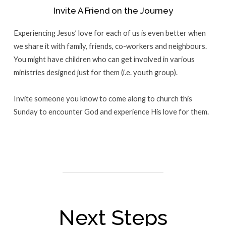
Invite A Friend on the Journey
Experiencing Jesus’ love for each of us is even better when
we share it with family, friends, co-workers and neighbours.
You might have children who can get involved in various
ministries designed just for them (i.e. youth group).
Invite someone you know to come along to church this
Sunday to encounter God and experience His love for them.
Next Steps