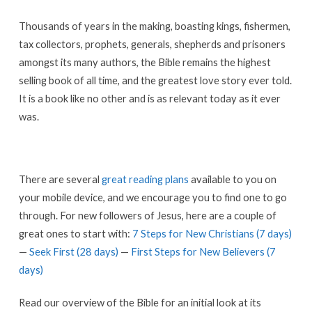
Thousands of years in the making, boasting kings, fishermen,
tax collectors, prophets, generals, shepherds and prisoners
amongst its many authors, the Bible remains the highest
selling book of all time, and the greatest love story ever told.
It is a book like no other and is as relevant today as it ever
was.
There are several
great reading plans
available to you on
your mobile device, and we encourage you to find one to go
through. For new followers of Jesus, here are a couple of
great ones to start with:
7 Steps for New Christians (7 days)
—
Seek First (28 days)
—
First Steps for New Believers (7
days)
Read our overview of the Bible for an initial look at its