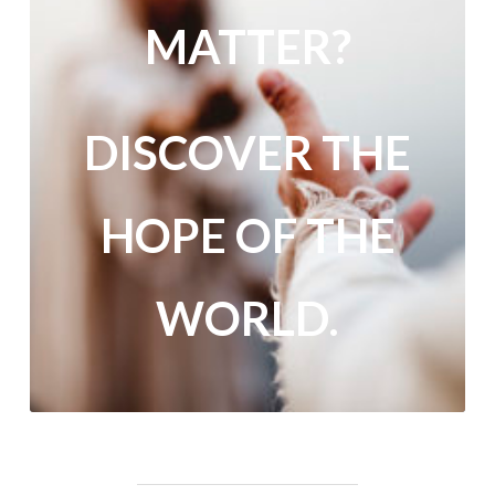
MATTER?
DISCOVER THE
HOPE OF THE
WORLD.