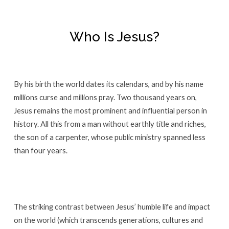
Who Is Jesus?
By his birth the world dates its calendars, and by his name
millions curse and millions pray. Two thousand years on,
Jesus remains the most prominent and influential person in
history. All this from a man without earthly title and riches,
the son of a carpenter, whose public ministry spanned less
than four years.
The striking contrast between Jesus’ humble life and impact
on the world (which transcends generations, cultures and