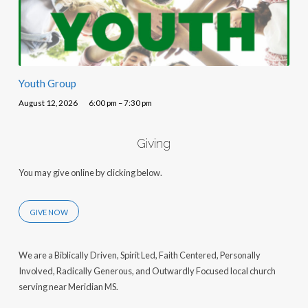
Youth Group
August 12, 2026
6:00 pm – 7:30 pm
Giving
You may give online by clicking below.
GIVE NOW
We are a Biblically Driven, Spirit Led, Faith Centered, Personally
Involved, Radically Generous, and Outwardly Focused local church
serving near Meridian MS.