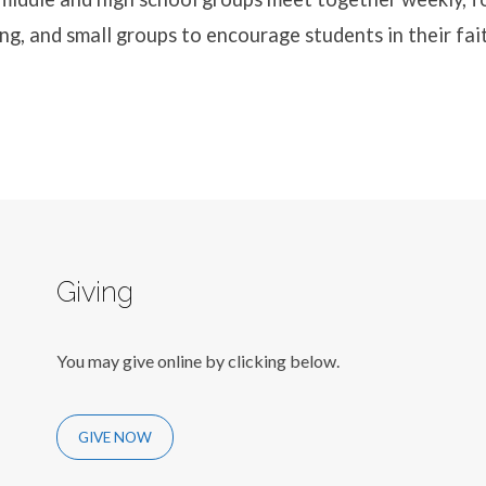
ng, and small groups to encourage students in their fai
Giving
You may give online by clicking below.
GIVE NOW