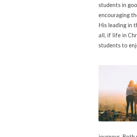
students in go
encouraging the
His leading in t
all, if life in 
students to enjo
journeys. Both