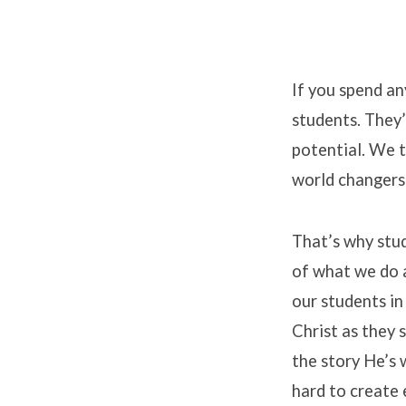
If you spend an
students. They’
Stude
potential. We t
world changers 
That’s why stud
of what we do 
our students in
Christ as they s
the story He’s 
hard to create