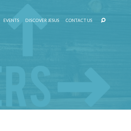
EVENTS
DISCOVER JESUS
CONTACT US