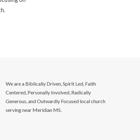
th.
We are a Biblically Driven, Spirit Led, Faith
Centered, Personally Involved, Radically
Generous, and Outwardly Focused local church
serving near Meridian MS.