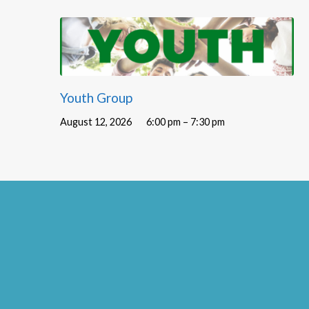
Youth Group
August 12, 2026
6:00 pm – 7:30 pm