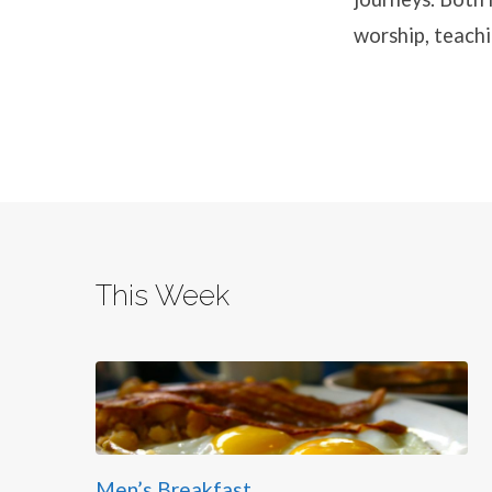
worship, teachi
This Week
Men’s Breakfast