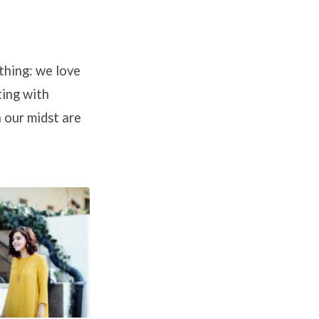
 thing: we love
ting with
n our midst are