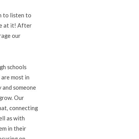
 to listen to
e at it! After
urage our
gh schools
 are most in
y and someone
 grow. Our
hat, connecting
ll as with
m in their
ocusing on