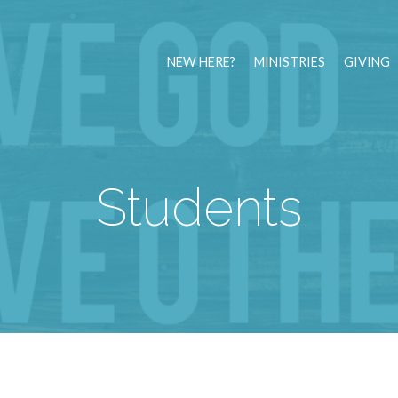
NEW HERE?
MINISTRIES
GIVING
Students