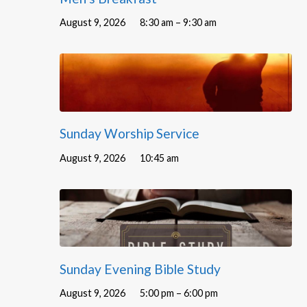
August 9, 2026
8:30 am – 9:30 am
Sunday Worship Service
August 9, 2026
10:45 am
Sunday Evening Bible Study
August 9, 2026
5:00 pm – 6:00 pm