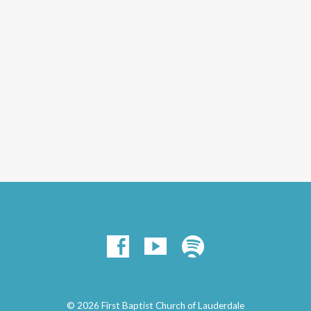
© 2026 First Baptist Church of Lauderdale