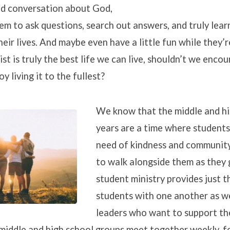
od conversation about God,
m to ask questions, search out answers, and truly learn
heir lives. And maybe even have a little fun while they’r
Christ is truly the best life we can live, shouldn’t we enco
y living it to the fullest?
We know that the middle and hi
years are a time where students
need of kindness and communit
to walk alongside them as they
student ministry provides just t
students with one another as we
leaders who want to support the
 middle and high school groups meet together weekly, f