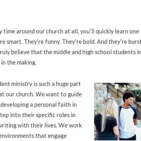
y time around our church at all, you’ll quickly learn one
re smart. They’re funny. They’re bold. And they’re burs
nts
ruly believe that the middle and high school students i
in the making.
ent ministry is such a huge part
at our church. We want to guide
 developing a personal faith in
tep into their specific roles in
writing with their lives. We work
 environments that engage