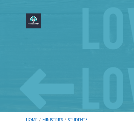
HOME
/
MINISTRIES
/
STUDENTS