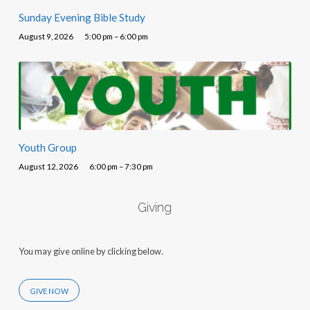
Sunday Evening Bible Study
August 9, 2026
5:00 pm – 6:00 pm
Youth Group
August 12, 2026
6:00 pm – 7:30 pm
Giving
You may give online by clicking below.
GIVE NOW