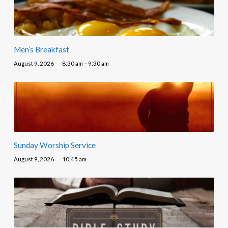
Men’s Breakfast
August 9, 2026
8:30 am – 9:30 am
Sunday Worship Service
August 9, 2026
10:45 am