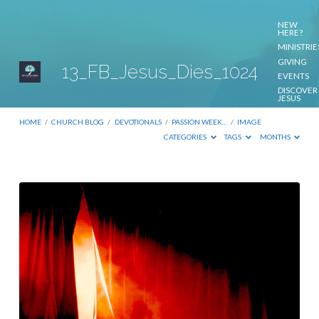
NEW
HERE?
MINISTRIE
GIVING
13_FB_Jesus_Dies_1024
EVENTS
DISCOVER
JESUS
CONTACT
US
HOME
/
CHURCH BLOG
/
DEVOTIONALS
/
PASSION WEEK…
/
IMAGE
CATEGORIES
TAGS
MONTHS
13_FB_Jesus_Dies_1024