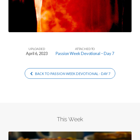
UPLOADED
ATTACHED TO
April 6, 2023
Passion Week Devotional – Day 7
BACK TO PASSION WEEK DEVOTIONAL - DAY 7
This Week