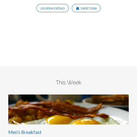
LOCATION DETAILS
DIRECTIONS
This Week
Men’s Breakfast