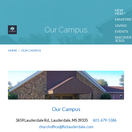
NEW
HERE?
MINISTRIE
GIVING
Our Campus
EVENTS
DISCOVER
JESUS
CONTACT
US
HOME
/
OUR CAMPUS
Our
Campus
Our Campus
3659 Lauderdale Rd., Lauderdale, MS 39335
601-679-5586
churchoffice@fbclauderdale.com