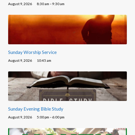
August 9, 2026
8:30 am – 9:30 am
Sunday Worship Service
August 9, 2026
10:45 am
Sunday Evening Bible Study
August 9, 2026
5:00 pm – 6:00 pm