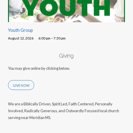
Youth Group
August 12, 2026
6:00 pm – 7:30 pm
Giving
You may give online by clicking below.
GIVE NOW
We are a Biblically Driven, Spirit Led, Faith Centered, Personally
Involved, Radically Generous, and Outwardly Focused local church
serving near Meridian MS.